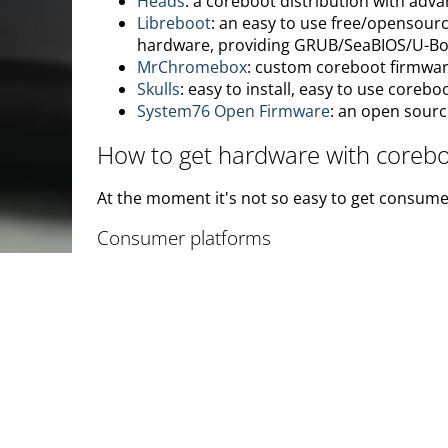
Heads
: a coreboot distribution with adva
Libreboot
: an easy to use free/opensour
hardware, providing GRUB/SeaBIOS/U-B
MrChromebox
: custom coreboot firmwar
Skulls
: easy to install, easy to use coreb
System76 Open Firmware
: an open sourc
How to get hardware with coreb
At the moment it's not so easy to get consume
Consumer platforms
The easiest way to get coreboot is to purchas
Google Chrome OS devices
are the bigge
tablet
run coreboot as well.
Minifree Ltd
sells laptops and desktop com
owner of Minifree Ltd also founded Libre
NovaCustom
sells configurable laptops 
GNU/Linux and Windows compatibility. No
important security features such as meas