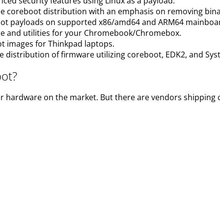
nced security features using Linux as a payload.
ce coreboot distribution with an emphasis on removing bi
oot payloads on supported x86/amd64 and ARM64 mainboa
e and utilities for your Chromebook/Chromebox.
oot images for Thinkpad laptops.
e distribution of firmware utilizing coreboot, EDK2, and Sy
oot?
r hardware on the market. But there are vendors shipping 
e a system with coreboot pre-installed. You can get coreboo
st deployment of devices which ship with coreboot. Additio
puters with Libreboot pre-installed, along with Debian Linu
boot and uses profits to fund Libreboot development.
with
Dasharo
coreboot based firmware on board, maintaine
vaCustom ensures security updates via fwupd for five year
ured boot, verified boot, TPM integration and UEFI Secure 