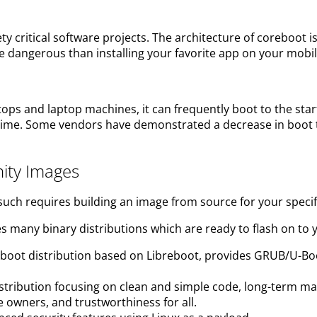
 critical software projects. The architecture of coreboot 
 dangerous than installing your favorite app on your mobi
tops and laptop machines, it can frequently boot to the sta
oot time. Some vendors have demonstrated a decrease in bo
ity Images
 such requires building an image from source for your specif
s many binary distributions which are ready to flash on to 
oreboot distribution based on Libreboot, provides GRUB/U
tribution focusing on clean and simple code, long-term mai
e owners, and trustworthiness for all.