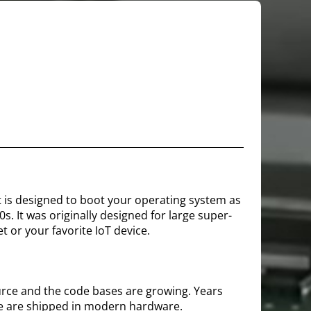
It is designed to boot your operating system as
. It was originally designed for large super-
t or your favorite IoT device.
urce and the code bases are growing. Years
e are shipped in modern hardware.