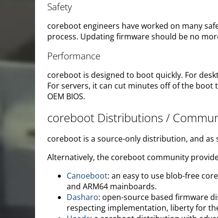
Safety
coreboot engineers have worked on many safety
process. Updating firmware should be no more
Performance
coreboot is designed to boot quickly. For desk
For servers, it can cut minutes off of the b
OEM BIOS.
coreboot Distributions / Commun
coreboot is a source-only distribution, and as
Alternatively, the coreboot community provide
Canoeboot
: an easy to use blob-free c
and ARM64 mainboards.
Dasharo
: open-source based firmware dis
respecting implementation, liberty for th