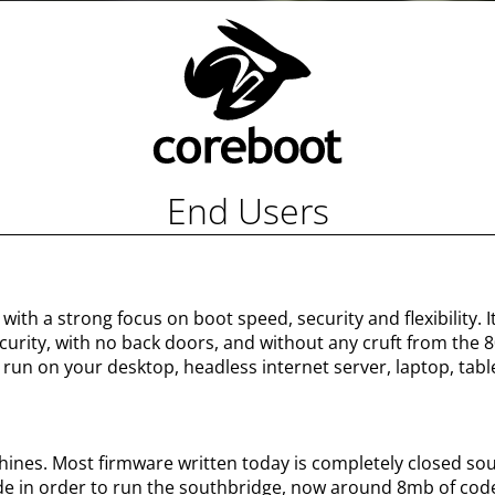
End Users
with a strong focus on boot speed, security and flexibility. 
rity, with no back doors, and without any cruft from the 80s
run on your desktop, headless internet server, laptop, table
hines. Most firmware written today is completely closed so
e in order to run the southbridge, now around 8mb of cod