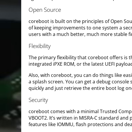
Open Source
coreboot is built on the principles of Open S
of keeping improvements to one system a secr
users with a much better, much more stable f
Flexibility
The primary flexibility that coreboot offers i
integrated iPXE ROM, or the latest UEFI payloa
Also, with coreboot, you can do things like ea
a splash screen. You can get a debug console s
quickly and just retrieve the entire boot log 
Security
coreboot comes with a minimal Trusted Computi
VBOOT2. It’s written in MISRA-C standard and pr
features like IOMMU, flash protections and de