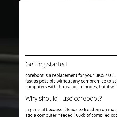
Getting started
coreboot is a replacement for your BIOS / UEFI 
fast as possible without any compromise to secu
computers with thousands of nodes, but it will 
Why should I use coreboot?
In general because it leads to freedom on mac
ago a computer needed 100kb of compiled cod