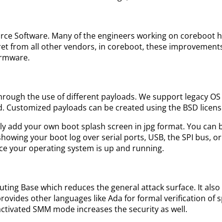
ource Software. Many of the engineers working on coreboot h
et from all other vendors, in coreboot, these improvements
irmware.
s through the use of different payloads. We support legacy 
d. Customized payloads can be created using the BSD license
sily add your own boot splash screen in jpg format. You can 
howing your boot log over serial ports, USB, the SPI bus, o
once your operating system is up and running.
ng Base which reduces the general attack surface. It also
ovides other languages like Ada for formal verification of s
activated SMM mode increases the security as well.