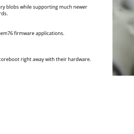
nary blobs while supporting much newer
rds.
stem76 firmware applications.
coreboot right away with their hardware.
t pre-installed on many systems out there.
nally, the now-discontinued
OnHub
and
Pixel C
x, other distro or your choice of BSD. The
d by
3mdeb
. NovaCustom offers full
s and the firmware is equipped with
Boot.