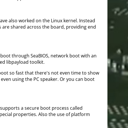
ave also worked on the Linux kernel. Instead
 are shared across the board, providing end
OS boot through SeaBIOS, network boot with an
d libpayload toolkit.
boot so fast that there's not even time to show
r even using the PC speaker. Or you can boot
 supports a secure boot process called
pecial properties. Also the use of platform