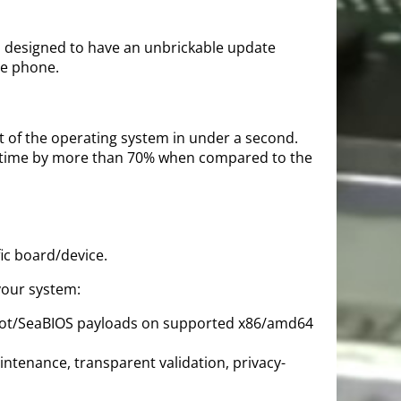
is designed to have an unbrickable update
le phone.
rt of the operating system in under a second.
ot time by more than 70% when compared to the
ic board/device.
your system:
-Boot/SeaBIOS payloads on supported x86/amd64
ntenance, transparent validation, privacy-